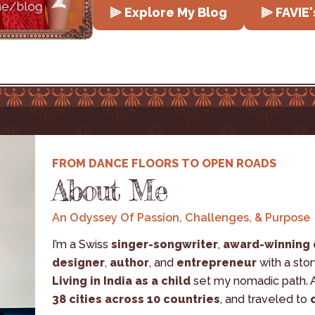
⫸ Explore My Blog
⫸ FAVIE'
FROM DANCE FLOORS TO OPEN ROADS
About Me
An Odyssey Of Passion, Challenges, & Purpose
I’m a Swiss 
singer-songwriter
, 
award-winning
designer
, 
author
, and 
entrepreneur
 with a sto
Living in India as a child
 set my nomadic path. A
38 cities across 10 countries
, and traveled to 