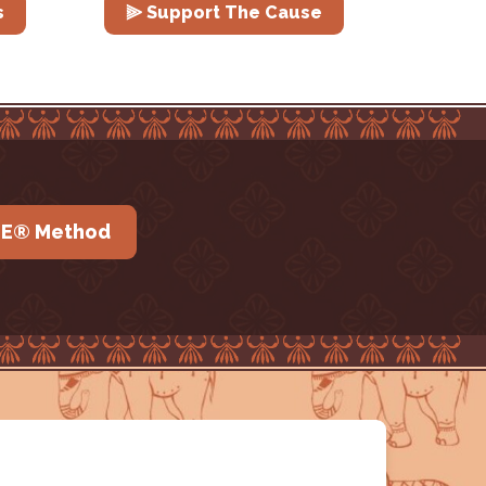
s
⫸ Support The Cause
IE® Method