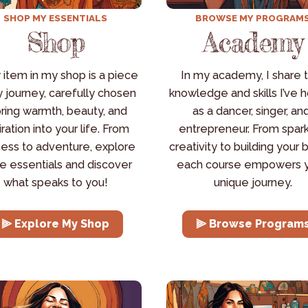
SHOP MY ESSENTIALS
BROWSE MY PROGRAM
Shop
Academy
 item in my shop is a piece 
In my academy, I share t
 journey, carefully chosen 
knowledge and skills I’ve h
bring warmth, beauty, and 
as a dancer, singer, and
iration into your life. From 
entrepreneur. From spark
ess to adventure, explore 
creativity to building your b
e essentials and discover 
each course empowers y
what speaks to you!
unique journey.
⫸ Explore My Shop
⫸ Browse Program