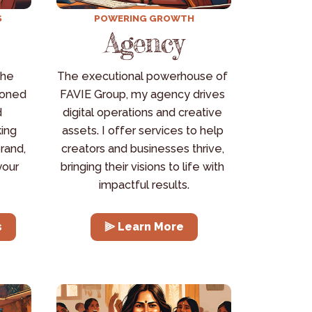
S
POWERING GROWTH
Agency
he 
The executional powerhouse of 
oned 
FAVIE Group, my agency drives 
 
digital operations and creative 
ing 
assets. I offer services to help 
rand, 
creators and businesses thrive, 
our 
bringing their visions to life with 
impactful results.
s
⫸ Learn More