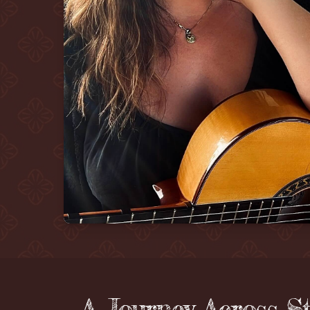
A Journey Across S