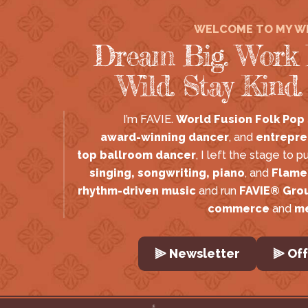
WELCOME TO MY W
Dream Big. Work 
Wild. Stay Kind.
I’m FAVIE. 
World Fusion Folk Pop
award-winning dancer
, and 
entrepre
top ballroom dancer
, I left the stage to p
singing, songwriting, piano
, and 
Flame
rhythm-driven music
 and run 
FAVIE® Gro
commerce
 and 
m
⫸ Newsletter
⫸ Off