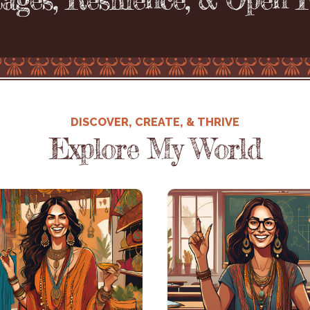
DISCOVER, CREATE, & THRIVE
Explore My World