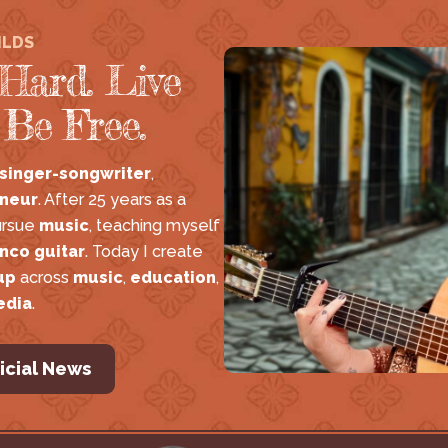
ILDS
Hard. Live
 Be Free.
 singer-songwriter
, 
neur
. After 25 years as a 
ursue 
music
, teaching myself 
nco guitar
. Today I create 
up
 across 
music
, 
education
, 
edia
.
icial News