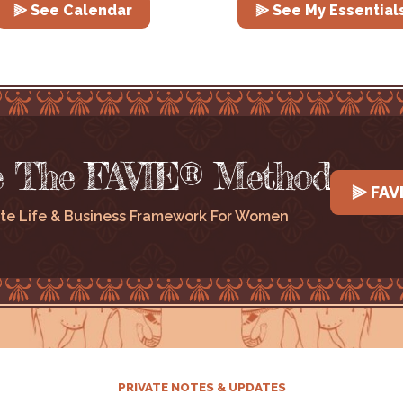
⫸ See Calendar
⫸ See My Essential
e The FAVIE® Method
⫸ FAV
te Life & Business Framework For Women
PRIVATE NOTES & UPDATES