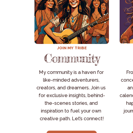
JOIN MY TRIBE
Community
My community is a haven for 
Fro
like-minded adventurers, 
conce
creators, and dreamers. Join us 
an
for exclusive insights, behind-
calend
the-scenes stories, and 
hap
inspiration to fuel your own 
jour
creative path. Let’s connect!