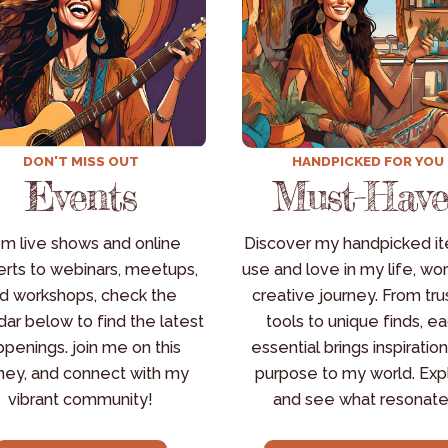
DON'T MISS OUT
HANDPICKED FOR YOU
Events
Must-Have
m live shows and online 
Discover my handpicked ite
rts to webinars, meetups, 
use and love in my life, wor
d workshops, check the 
creative journey. From tru
ar below to find the latest 
tools to unique finds, ea
penings. join me on this 
essential brings inspiration
ney, and connect with my 
purpose to my world. Expl
vibrant community!
and see what resonate