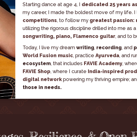
Starting dance at age 4, I 
dedicated 25 years a
my career, I made the boldest move of my life. I 
competitions
, to follow my
 greatest passion:
utilizing the rigorous discipline drilled into me as a
songwriting
, 
piano
, 
Flamenco guitar
, and to 
Today, I live my dream 
writing
, 
recording
, and 
p
World Fusion music
, practice 
Ayurveda
, and ru
ecosystem
, that includes 
FAVIE Academy
, wher
FAVIE Shop
, where I curate 
India-inspired pro
digital network
powering my thriving empire; an
those in needs.
tages, Resilience, & Open 