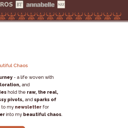
autiful Chaos
urney
 - a life woven with 
loration,
 and 
ies
 hold the 
raw, the real, 
sy pivots,
 and 
sparks of 
 to my 
newsletter
 for 
er
 into my 
beautiful chaos
.