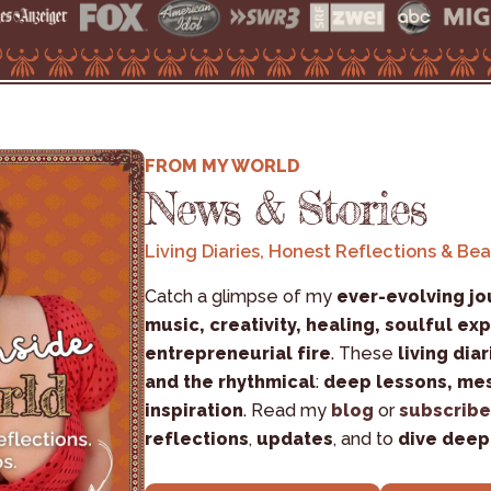
FROM MY WORLD
News & Stories
Living Diaries, Honest Reflections & Be
Catch a glimpse of my 
ever-evolving jo
music, creativity, healing, soulful exp
entrepreneurial fire
. These 
living diar
and the rhythmical
: 
deep lessons, mes
inspiration
. Read my 
blog
 or 
subscribe
reflections
, 
updates
, and to 
dive deep