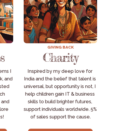
GIVING BACK
s
Charity
ms I 
Inspired by my deep love for 
k, and 
India and the belief that talent is 
sted 
universal, but opportunity is not, I 
ch 
help children gain IT & business 
 and 
skills to build brighter futures, 
ore 
support individuals worldwide. 5% 
s!
of sales support the cause.