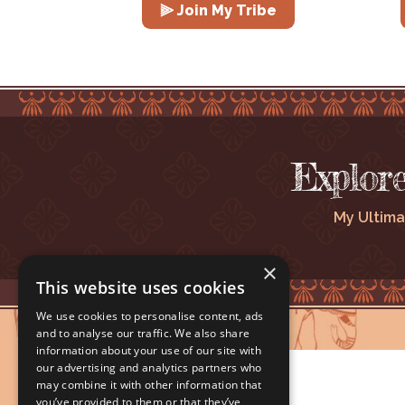
⫸ Join My Tribe
Explor
My Ultima
×
This website uses cookies
We use cookies to personalise content, ads
and to analyse our traffic. We also share
information about your use of our site with
our advertising and analytics partners who
may combine it with other information that
you’ve provided to them or that they’ve