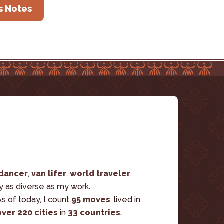
s Notes
 dancer
, 
van lifer
, 
world traveler
, 
ry as diverse as my work. 
s of today, I count 
95 moves
, lived in 
over 220 cities
 in 
33 countries
.