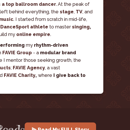
s a top ballroom dancer
. At the peak of 
left behind everything, the
stage
,
TV
,
and
 music
. I started from scratch in mid-life, 
 
DanceSport athlete 
to master 
singing
, 
build my 
online empire
.
erforming
 my 
rhythm-driven 
n 
FAVIE Group
 - a 
modular brand 
e I mentor those seeking growth, the 
ducts
; 
FAVIE Agency
, a vast 
d 
FAVIE Charity
, 
where
 I give back to 
Roads
⫸ Read My FULL Story