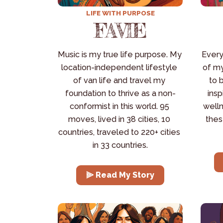
LIFE WITH PURPOSE
FAVIE
Music is my true life purpose. My 
Every
location-independent lifestyle 
of my
of van life and travel my 
to 
foundation to thrive as a non-
insp
conformist in this world. 95 
welln
moves, lived in 38 cities, 10 
thes
countries, traveled to 220+ cities 
in 33 countries.
⫸ Read My Story